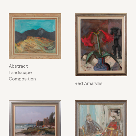
Abstract
Landscape
Composition
Red Amaryllis