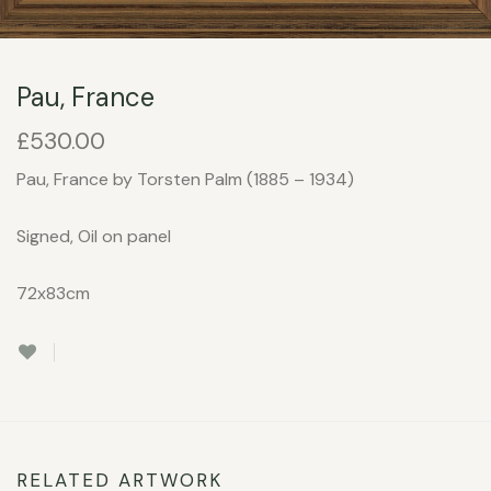
Pau, France
£
530.00
Pau, France by Torsten Palm (1885 – 1934)
Signed, Oil on panel
72x83cm
RELATED ARTWORK