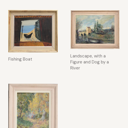
Landscape, with a
Fishing Boat
Figure and Dog by a
River