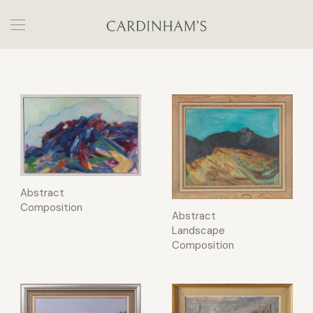
Abstract
Composition
Abstract
Landscape
Composition