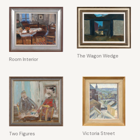
The Wagon Wedge
Room Interior
Victoria Street
Two Figures