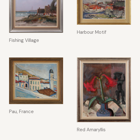
Harbour Motif
Fishing Village
Pau, France
Red Amaryllis