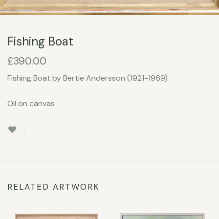
Fishing Boat
£
390.00
Fishing Boat by Bertie Andersson (1921-1969)
Oil on canvas
RELATED ARTWORK