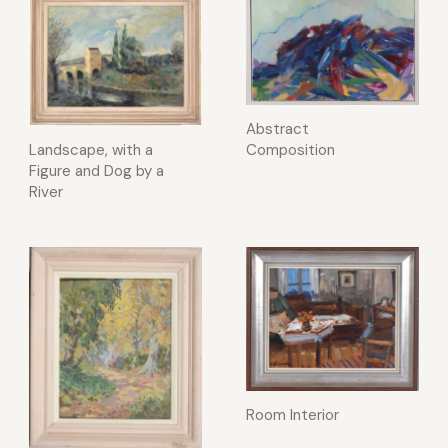
Abstract
Landscape, with a
Composition
Figure and Dog by a
River
Room Interior