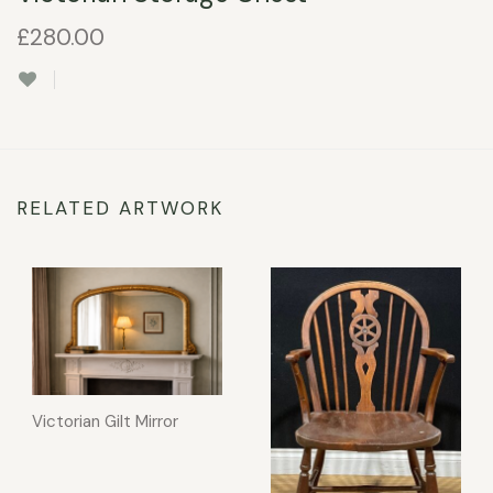
£
280.00
RELATED ARTWORK
Victorian Gilt Mirror