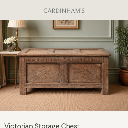
Victorian Storage Chest