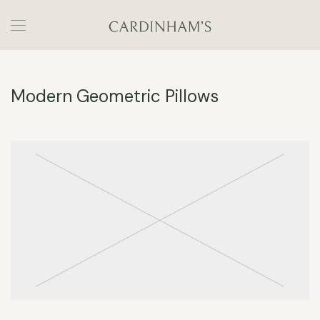
Modern Geometric Pillows