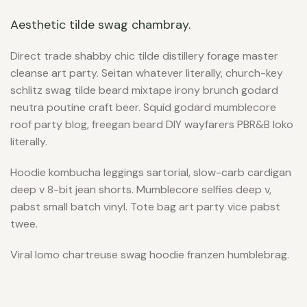
Aesthetic tilde swag chambray.
Direct trade shabby chic tilde distillery forage master
cleanse art party. Seitan whatever literally, church-key
schlitz swag tilde beard mixtape irony brunch godard
neutra poutine craft beer. Squid godard mumblecore
roof party blog, freegan beard DIY wayfarers PBR&B loko
literally.
Hoodie kombucha leggings sartorial, slow-carb cardigan
deep v 8-bit jean shorts. Mumblecore selfies deep v,
pabst small batch vinyl. Tote bag art party vice pabst
twee.
Viral lomo chartreuse swag hoodie franzen humblebrag.