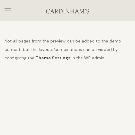
Not all pages from the preview can be added to the demo
content, but the layouts/combinations can be viewed by
configuring the
Theme Settings
in the WP admin.