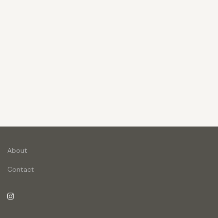
About
Contact