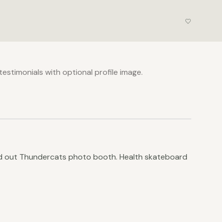
estimonials with optional profile image.
old out Thundercats photo booth. Health skateboard