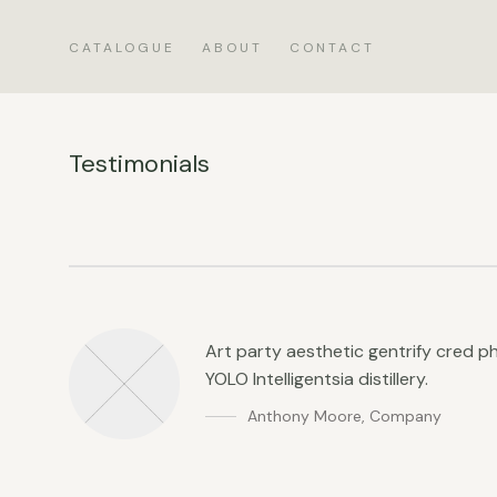
CATALOGUE
ABOUT
CONTACT
Testimonials
Art party aesthetic gentrify cred 
YOLO Intelligentsia distillery.
Anthony Moore
,
Company