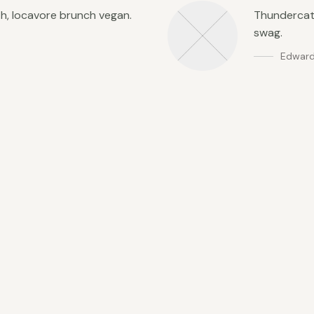
th, locavore brunch vegan.
Thundercats
swag.
Edward