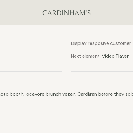
Display resposive customer t
Next element:
Video Player
photo booth, locavore brunch vegan. Cardigan before they s