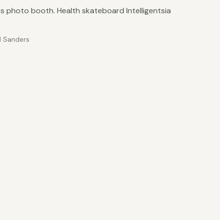
 photo booth. Health skateboard Intelligentsia
 Sanders