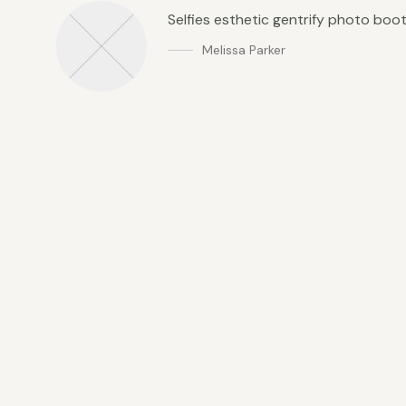
Selfies esthetic gentrify photo boo
Melissa Parker